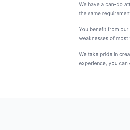
We have a can-do att
the same requirement
You benefit from our
weaknesses of most t
We take pride in crea
experience, you can c