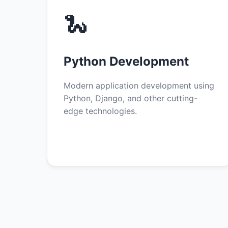
🐍
Python Development
Modern application development using
Python, Django, and other cutting-
edge technologies.