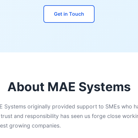
Get in Touch
About MAE Systems
 Systems originally provided support to SMEs who h
f trust and responsibility has seen us forge close worki
test growing companies.