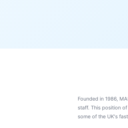
Founded in 1986, MAE
staff. This position o
some of the UK's fas