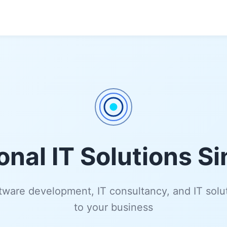
onal IT Solutions S
ware development, IT consultancy, and IT solut
to your business