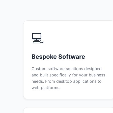
💻
Bespoke Software
Custom software solutions designed
and built specifically for your business
needs. From desktop applications to
web platforms.