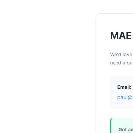
MAE 
We'd love
need a quo
Email:
paul@
Got an