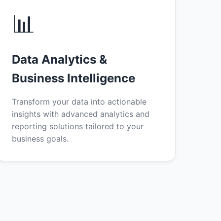
📊
Data Analytics &
Business Intelligence
Transform your data into actionable
insights with advanced analytics and
reporting solutions tailored to your
business goals.