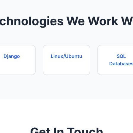
chnologies We Work W
Django
Linux/Ubuntu
SQL
Database
Get In Touch