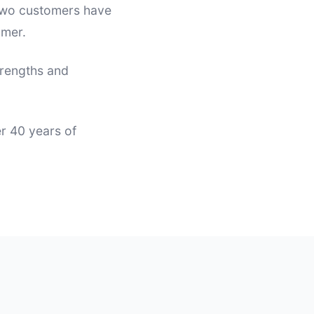
 two customers have
omer.
trengths and
er 40 years of