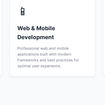
📱
Web & Mobile
Development
Professional web and mobile
applications built with modern
frameworks and best practices for
optimal user experience.