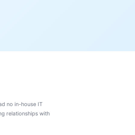
ad no in-house IT
ng relationships with