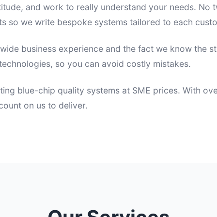
itude, and work to really understand your needs. No
s so we write bespoke systems tailored to each cust
 wide business experience and the fact we know the s
echnologies, so you can avoid costly mistakes.
ting blue-chip quality systems at SME prices. With ov
ount on us to deliver.