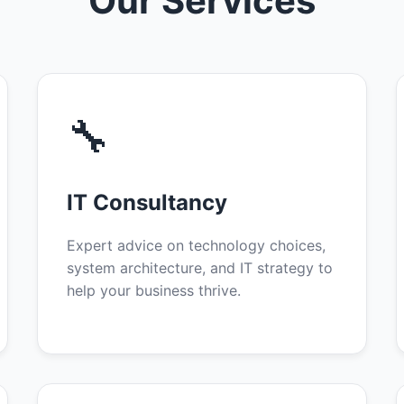
Our Services
🔧
IT Consultancy
Expert advice on technology choices,
system architecture, and IT strategy to
help your business thrive.