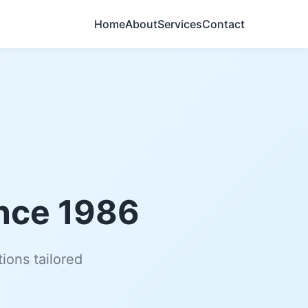
Home
About
Services
Contact
ince 1986
ions tailored