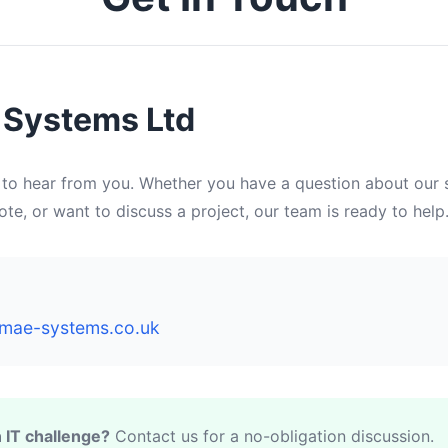
Systems Ltd
 to hear from you. Whether you have a question about our s
te, or want to discuss a project, our team is ready to help
mae-systems.co.uk
 IT challenge?
Contact us for a no-obligation discussion.