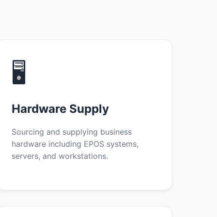
🖥️
Hardware Supply
Sourcing and supplying business
hardware including EPOS systems,
servers, and workstations.