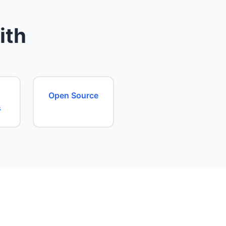
ith
Open Source
s