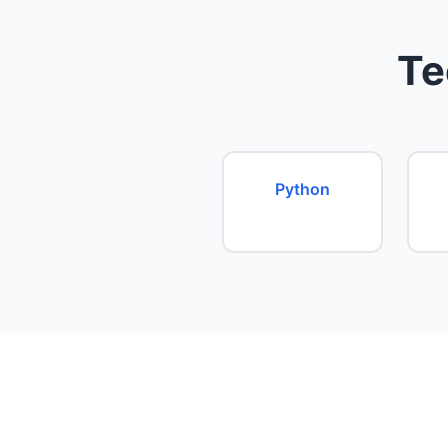
Te
Python