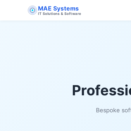
MAE Systems
IT Solutions & Software
Professi
Bespoke soft